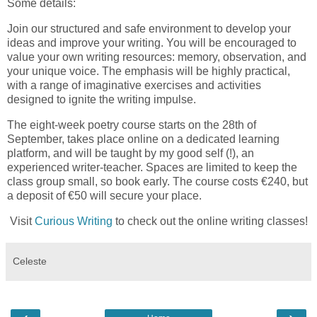
Some details:
Join our structured and safe environment to develop your
ideas and improve your writing. You will be encouraged to
value your own writing resources: memory, observation, and
your unique voice. The emphasis will be highly practical,
with a range of imaginative exercises and activities
designed to ignite the writing impulse.
The eight-week poetry course starts on the 28th of
September, takes place online on a dedicated learning
platform, and will be taught by my good self (!), an
experienced writer-teacher. Spaces are limited to keep the
class group small, so book early. The course costs €240, but
a deposit of €50 will secure your place.
Visit
Curious Writing
to check out the online writing classes!
Celeste