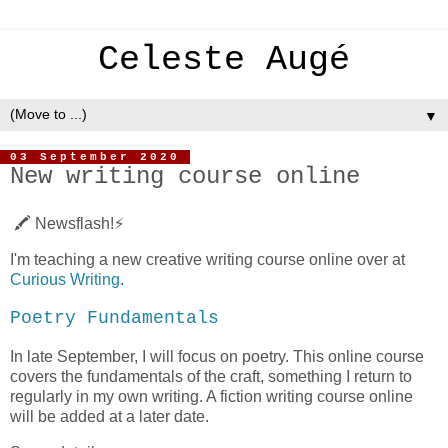
Celeste Augé
▼
03 September 2020
New writing course online
🖍 Newsflash!⚡️
I'm teaching a new creative writing course online over at
Curious Writing
.
Poetry Fundamentals
In late September, I will focus on poetry. This online course
covers the fundamentals of the craft, something I return to
regularly in my own writing. A fiction writing course online
will be added at a later date.